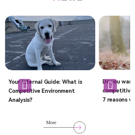
Do you want
Your internal Guide: What is
competitive 
Competitive Environment
7 reasons wh
Analysis?
More