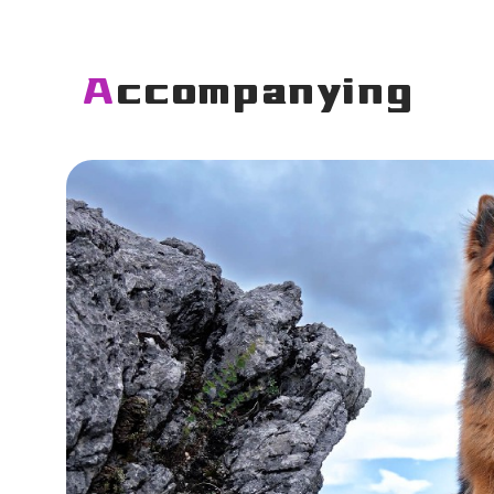
Accompanying