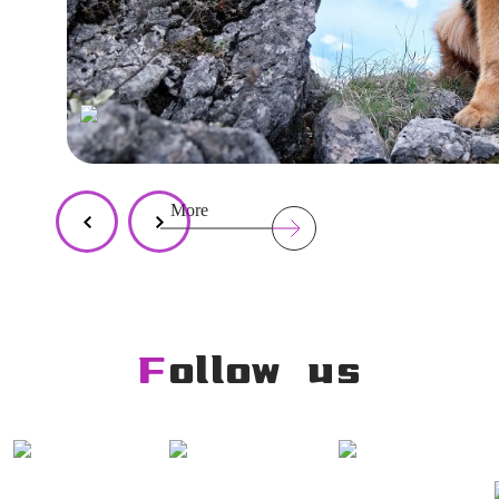
More
Follow us