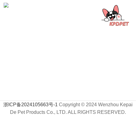
浙ICP备2024105663号-1
Copyright © 2024 Wenzhou Kepai
De Pet Products Co., LTD. ALL RIGHTS RESERVED.