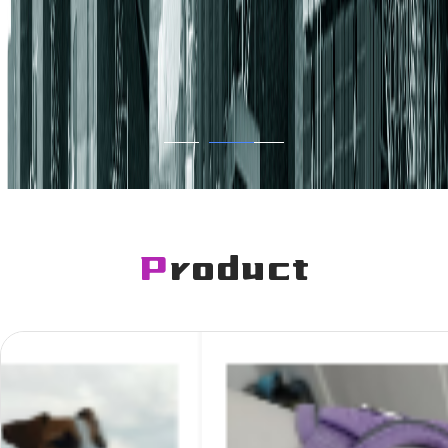
Product