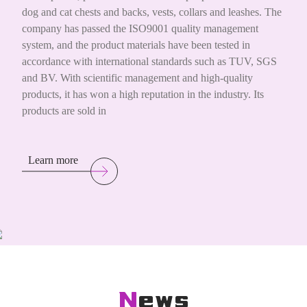
dog and cat chests and backs, vests, collars and leashes. The
company has passed the ISO9001 quality management
system, and the product materials have been tested in
accordance with international standards such as TUV, SGS
and BV. With scientific management and high-quality
products, it has won a high reputation in the industry. Its
products are sold in
Learn more
News