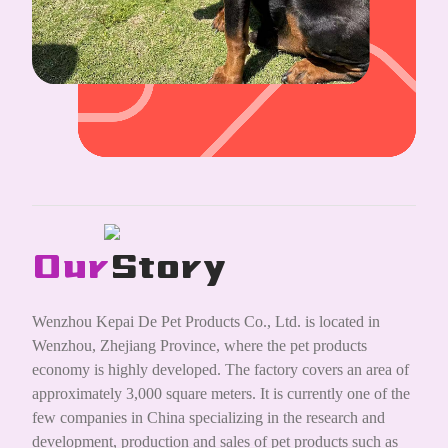
Our
Story
Wenzhou Kepai De Pet Products Co., Ltd. is located in
Wenzhou, Zhejiang Province, where the pet products
economy is highly developed. The factory covers an area of
approximately 3,000 square meters. It is currently one of the
few companies in China specializing in the research and
development, production and sales of pet products such as